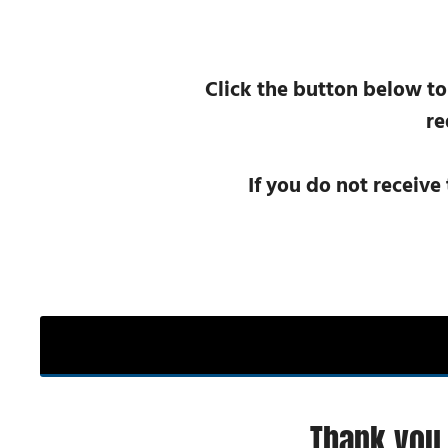
Click the button below to
re
If you do not receive
Thank you 