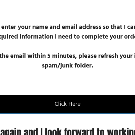
 enter your name and email address so that I ca
quired information I need to complete your ord
 the email within 5 minutes, please refresh you
spam/junk folder.
Click Here
again and I look forward to workin