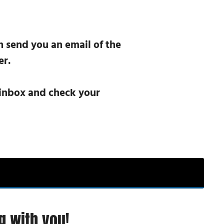
n send you an email of the
er.
r inbox and check your
g with you!