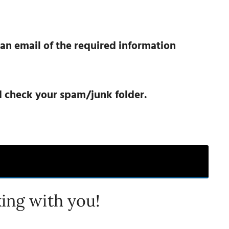
 an email of the required information
nd check your spam/junk folder.
ing with you!