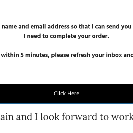
 name and email address so that I can send you
I need to complete your order.
l within 5 minutes, please refresh your inbox a
Click Here
ain and I look forward to work