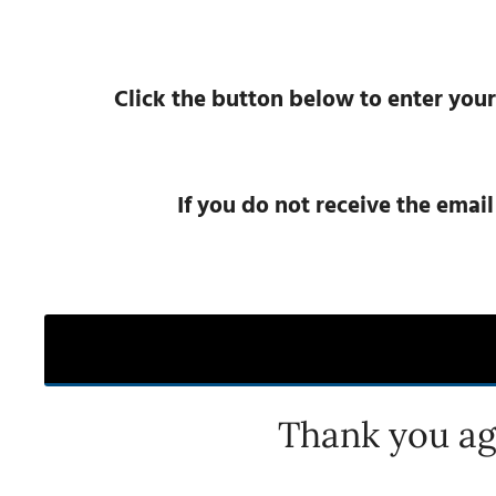
Click the button below to enter your
If you do not receive the emai
Thank you ag