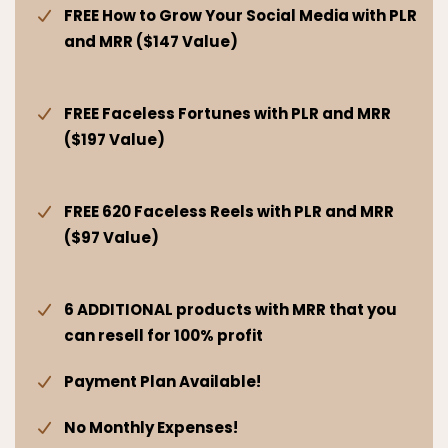
FREE How to Grow Your Social Media with PLR
and MRR ($147 Value)
FREE Faceless Fortunes with PLR and MRR
($197 Value)
FREE 620 Faceless Reels with PLR and MRR
($97 Value)
6 ADDITIONAL products with MRR that you
can resell for 100% profit
Payment Plan Available!
No Monthly Expenses!