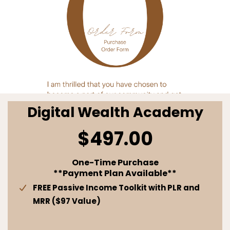
Digital Wealth Academy
$497.00
One-Time Purchase
**Payment Plan Available**
FREE Passive Income Toolkit with PLR and
MRR ($97 Value)