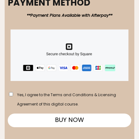
PAYMENT METHOD
**Payment Plans Available with Afterpay**
Yes, I agree to the Terms and Conditions & Licensing
Agreement of this digital course.
BUY NOW