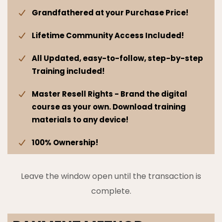
Grandfathered at your Purchase Price!
Lifetime Community Access Included!
All Updated, easy-to-follow, step-by-step
Training included!
Master Resell Rights - Brand the digital
course as your own. Download training
materials to any device!
100% Ownership!
Leave the window open until the transaction is
complete.