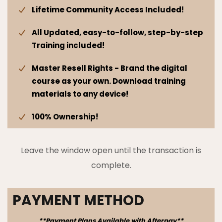
Lifetime Community Access Included!
All Updated, easy-to-follow, step-by-step
Training included!
Master Resell Rights - Brand the digital
course as your own. Download training
materials to any device!
100% Ownership!
Leave the window open until the transaction is
complete.
PAYMENT METHOD
**Payment Plans Available with Afterpay**