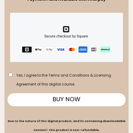
Yes, I agree to the Terms and Conditions & Licensing
Agreement of this digital course.
BUY NOW
Due to the nature of this digital product, and its containing downloadable
content- this product is non-refundable.