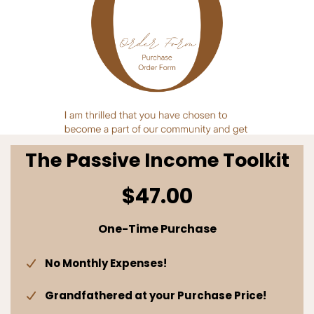
The Passive Income Toolkit
$47.00
One-Time Purchase
No Monthly Expenses!
Grandfathered at your Purchase Price!