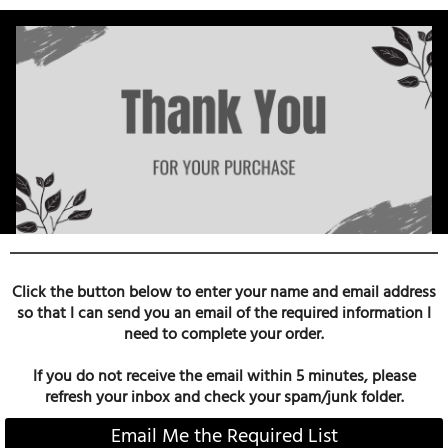
Click the button below to enter your name and email address
so that I can send you an email of the required information I
need to complete your order.
If you do not receive the email within 5 minutes, please
refresh your inbox and check your spam/junk folder.
Email Me the Required List