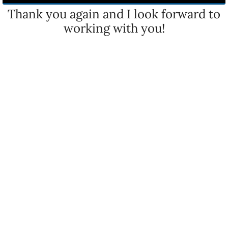
Thank you again and I look forward to
working with you!