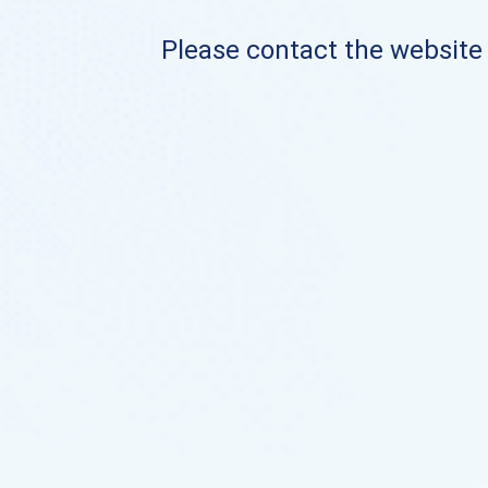
Please contact the website o