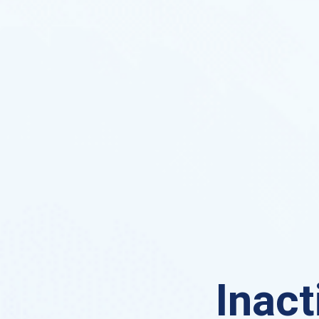
Inact