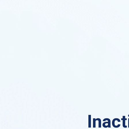
Inact