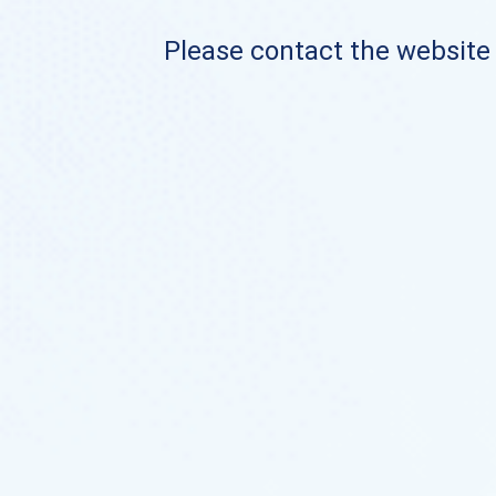
Please contact the website o