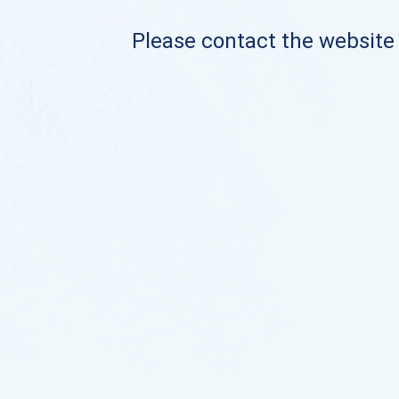
Please contact the website o