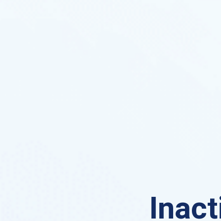
Inact