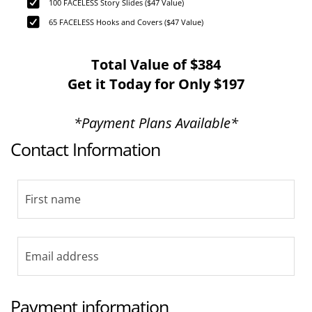
100 FACELESS Story Slides ($47 Value)
65 FACELESS Hooks and Covers ($47 Value)
Total Value of $384
Get it Today for Only $197
*Payment Plans Available*
Contact Information
Payment information