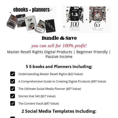
Bundle & Save
you can sell for 100% profit!
Master Resell Rights Digital Products | Beginner Friendly |
Passive Income
5 E-books and Planners Including:
Understanding Master Resell Rights ($22 Value)
A Comprehensive Guide to Creating Digital Products ($97 Value)
The Ultimate Social Media Planner ($97 Value)
Stories that Sell ($27 Value)
The Content Vault ($47 Value)
2 Social Media Templates Including: