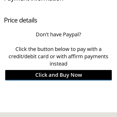
Price details
Don't have Paypal?
Click the button below to pay with a
credit/debit card or with affirm payments
instead
Click and Buy Now