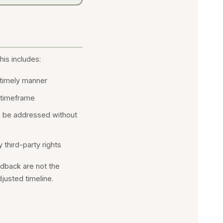
his includes:
a timely manner
 timeframe
n be addressed without
 third-party rights
edback are not the
djusted timeline.