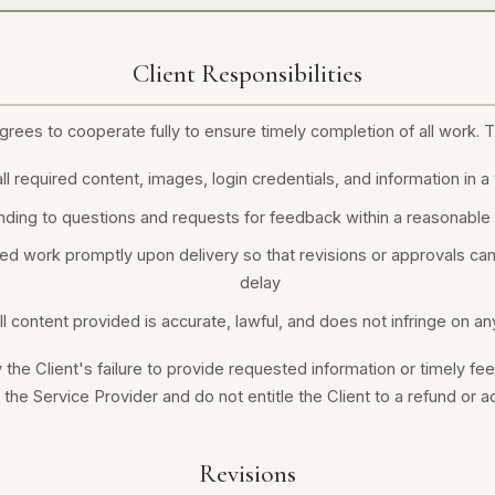
Client Responsibilities
grees to cooperate fully to ensure timely completion of all work. T
ll required content, images, login credentials, and information in 
ding to questions and requests for feedback within a reasonable
d work promptly upon delivery so that revisions or approvals ca
delay
ll content provided is accurate, lawful, and does not infringe on any
the Client's failure to provide requested information or timely fe
f the Service Provider and do not entitle the Client to a refund or a
Revisions