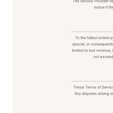
The Service Provider re
notice if t
To the fullest extent p
special, or consequenti
limited to lost revenue, 
not exceed 
These Terms of Service
Any disputes arising o