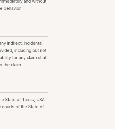
 immediately and without
te behavior.
ny indirect, incidental,
vided, including but not
bility for any claim shall
o the claim.
he State of Texas, USA.
 courts of the State of