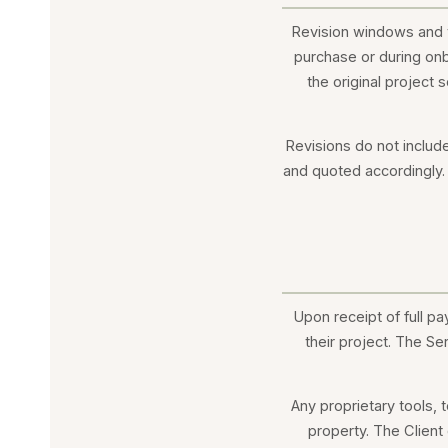
Revision windows and t
purchase or during onb
the original project 
Revisions do not includ
and quoted accordingly. 
Upon receipt of full pa
their project. The Se
Any proprietary tools,
property. The Client 