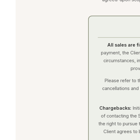
All sales are 
payment, the Clien
circumstances, inc
prov
Please refer to t
cancellations and
Chargebacks:
Ini
of contacting the 
the right to pursue 
Client agrees to 