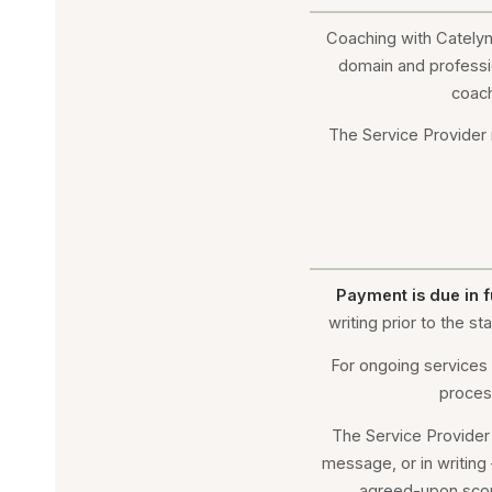
Coaching with Catelyn 
domain and professi
coach
The Service Provider r
Payment is due in f
writing prior to the 
For ongoing services 
proces
The Service Provider
message, or in writing
agreed-upon scope