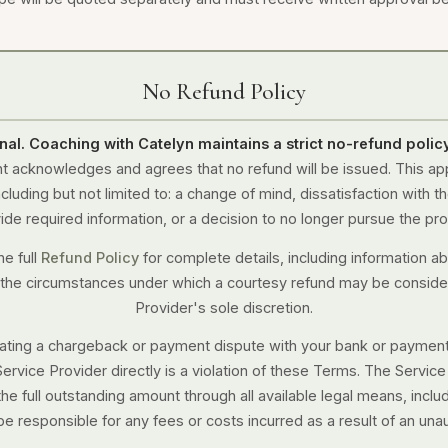
No Refund Policy
final. Coaching with Catelyn maintains a strict no-refund policy
t acknowledges and agrees that no refund will be issued. This ap
luding but not limited to: a change of mind, dissatisfaction with the
ide required information, or a decision to no longer pursue the pro
he full
Refund Policy
for complete details, including information ab
 the circumstances under which a courtesy refund may be conside
Provider's sole discretion.
tiating a chargeback or payment dispute with your bank or paymen
Service Provider directly is a violation of these Terms. The Servic
the full outstanding amount through all available legal means, inclu
be responsible for any fees or costs incurred as a result of an una