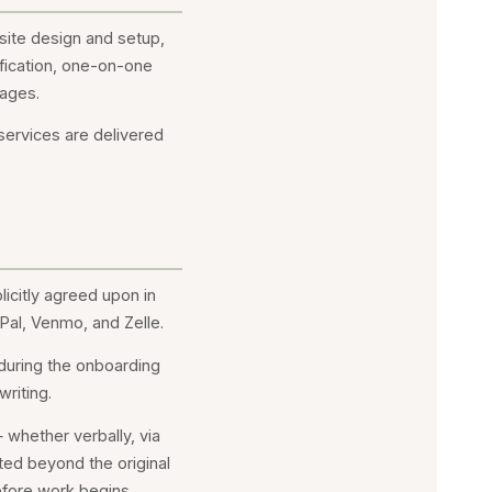
bsite design and setup,
fication, one-on-one
kages.
 services are delivered
icitly agreed upon in
Pal, Venmo, and Zelle.
 during the onboarding
riting.
whether verbally, via
ted beyond the original
efore work begins.