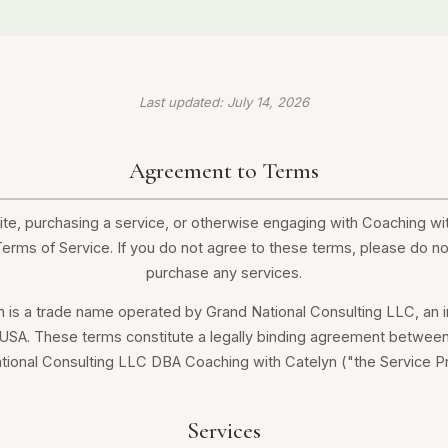
Last updated: July 14, 2026
Agreement to Terms
te, purchasing a service, or otherwise engaging with Coaching wi
rms of Service. If you do not agree to these terms, please do no
purchase any services.
n is a trade name operated by Grand National Consulting LLC, an
 USA. These terms constitute a legally binding agreement between
tional Consulting LLC DBA Coaching with Catelyn ("the Service Pr
Services