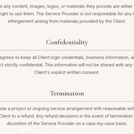
at any content, images, logos, or materials they provide are eithe
 right to use them. The Service Provider is not responsible for any i
infringement arising from materials provided by the Client.
Confidentiality
grees to keep all Client login credentials, business information, 
t strictly confidential. This information will not be shared with any 
Client's explicit written consent.
Termination
nate a project or ongoing service arrangement with reasonable writ
Client to a refund. Any refund decisions in the event of terminatio
discretion of the Service Provider on a case-by-case basis.