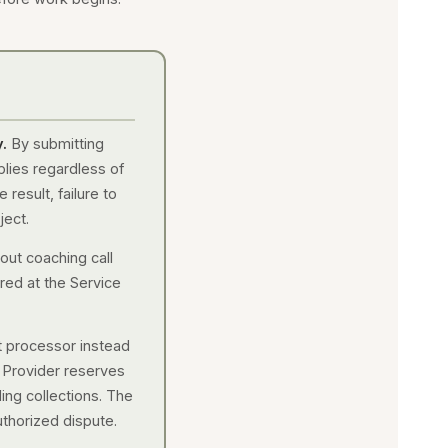
.
By submitting
plies regardless of
 result, failure to
ject.
out coaching call
red at the Service
t processor instead
e Provider reserves
ding collections. The
uthorized dispute.