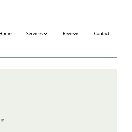
Home
Services
Reviews
Contact
 my