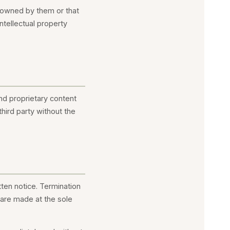
r owned by them or that
ntellectual property
and proprietary content
third party without the
ten notice. Termination
n are made at the sole