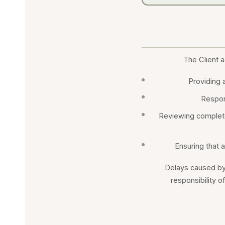
The Client a
Providing a
Respon
Reviewing complete
Ensuring that a
Delays caused by 
responsibility o