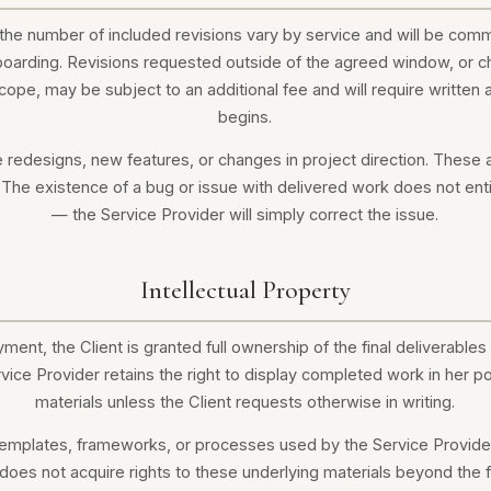
he number of included revisions vary by service and will be comm
oarding. Revisions requested outside of the agreed window, or ch
scope, may be subject to an additional fee and will require writte
begins.
e redesigns, new features, or changes in project direction. These
The existence of a bug or issue with delivered work does not entit
— the Service Provider will simply correct the issue.
Intellectual Property
yment, the Client is granted full ownership of the final deliverables 
rvice Provider retains the right to display completed work in her p
materials unless the Client requests otherwise in writing.
 templates, frameworks, or processes used by the Service Provider 
does not acquire rights to these underlying materials beyond the fin