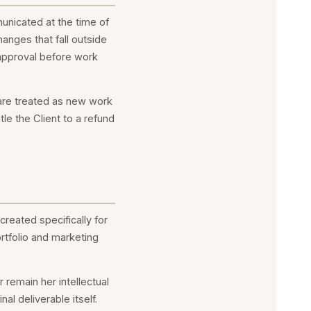
unicated at the time of
anges that fall outside
n approval before work
 are treated as new work
le the Client to a refund
created specifically for
ortfolio and marketing
remain her intellectual
al deliverable itself.