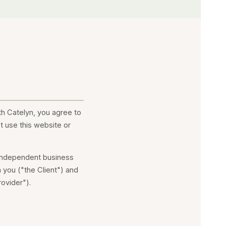
th Catelyn, you agree to
t use this website or
 independent business
 you ("the Client") and
ovider").