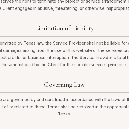
serves the right to terminate any project or service arrangement
he Client engages in abusive, threatening, or otherwise inappropria
Limitation of Liability
ermitted by Texas law, the Service Provider shall not be liable for a
al damages arising from the use of this website or the services pro
lost profits, or business interruption. The Service Provider's total lia
the amount paid by the Client for the specific service giving rise t
Governing Law
 are governed by and construed in accordance with the laws of t
ut of or related to these Terms shall be resolved in the appropriate
Texas.