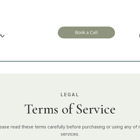
Book a Call
LEGAL
Terms of Service
ease read these terms carefully before purchasing or using any of
services.