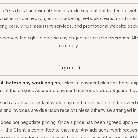
offers digital and virtual services including, but not limited to: we
onal email connection, email marketing, e-book creation and modi
ing calls, virtual assistant services, and promotional website pac
eserves the right to decline any project at her sole discretion. All
remotely.
Payment
ull before any work begins
, unless a payment plan has been expl
start of the project. Accepted payment methods include Square, Pay
such as virtual assistant work, payment terms will be established
s and invoices are due upon receipt unless otherwise arranged in w
 does not negotiate pricing. Once a price has been agreed upon — 
 — the Client is committed to that rate. Any additional work reques
 will be quoted separately and must receive written approval b