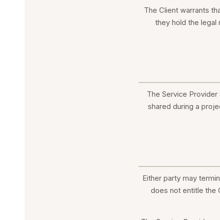
The Client warrants th
they hold the legal
The Service Provider a
shared during a projec
Either party may termi
does not entitle the 