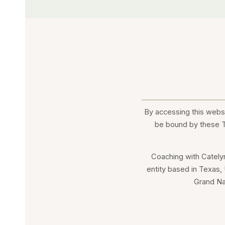
By accessing this websi
be bound by these Te
Coaching with Cately
entity based in Texas,
Grand Na