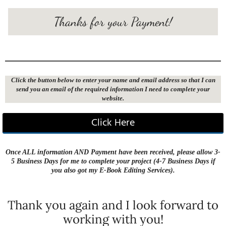
Thanks for your Payment!
Click the button below to enter your name and email address so that I can
send you an email of the required information I need to complete your
website.
Click Here
Once ALL information AND Payment have been received, please allow 3-
5 Business Days for me to complete your project (4-7 Business Days if
you also got my E-Book Editing Services).
Thank you again and I look forward to
working with you!