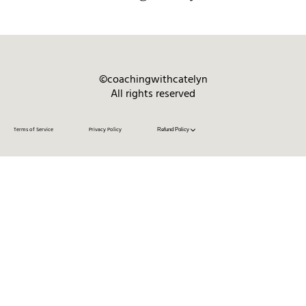
©coachingwithcatelyn
All rights reserved
Terms of Service
Privacy Policy
Refund Policy