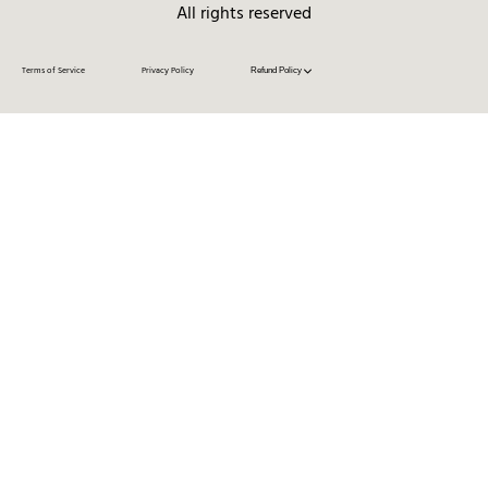
All rights reserved
Terms of Service
Privacy Policy
Refund Policy