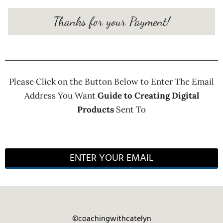
Thanks for your Payment!
Please Click on the Button Below to Enter The Email
Address You Want
Guide to Creating Digital
Products
Sent To
ENTER YOUR EMAIL
©coachingwithcatelyn