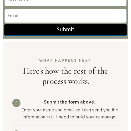
Submit
WHAT HAPPENS NEXT
Here's how the rest of the
process works.
Submit the form above.
1
Enter your name and email so I can send you the
information list I'll need to build your campaign.