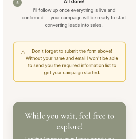
All done!
5
I'll follow up once everything is live and
confirmed — your campaign will be ready to start
converting leads into sales.
Don't forget to submit the form above!
⚠️
Without your name and email I won't be able
to send you the required information list to
get your campaign started.
While you wait, feel free to
explore!