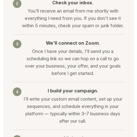
Check your inbox.
2
You'll receive an email from me shortly with
everything I need from you. If you don't see it
within 5 minutes, check your spam or junk folder.
We'll connect on Zoom.
3
Once I have your details, I'll send you a
scheduling link so we can hop on a call to go
over your business, your offer, and your goals
before I get started.
I build your campaign.
4
I'll write your custom email content, set up your
sequences, and schedule everything in your
platform — typically within 3–7 business days
after our call.