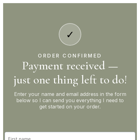
✓
ORDER CONFIRMED
Payment received —
just one thing left to do!
Enter your name and email address in the form
below so I can send you everything I need to
get started on your order.