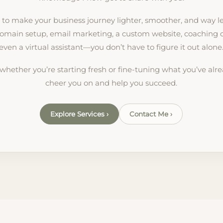
: to make your business journey lighter, smoother, and way le
omain setup, email marketing, a custom website, coaching cal
even a virtual assistant—you don’t have to figure it out alone
 whether you’re starting fresh or fine-tuning what you’ve alrea
cheer you on and help you succeed.
Explore Services ›
Contact Me ›