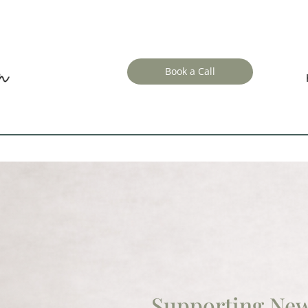
Book a Call
Supporting Ne