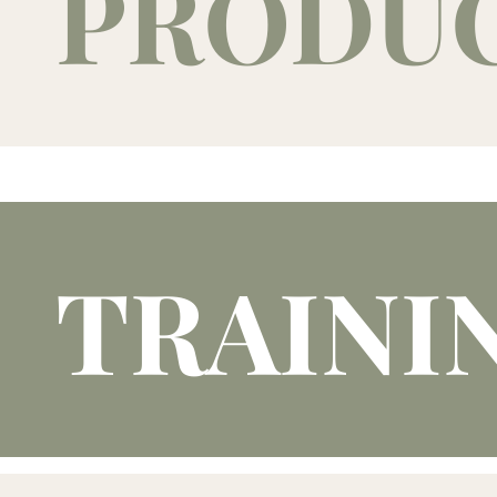
PRODU
TRAINI