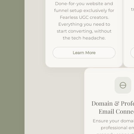
Done-for-you website and
t
funnel setup exclusively for
Fearless UGC creators.
Everything you need to
start converting, without
the tech headache.
Learn More
Domain & Profe
Email Conne
Ensure your domai
professional em