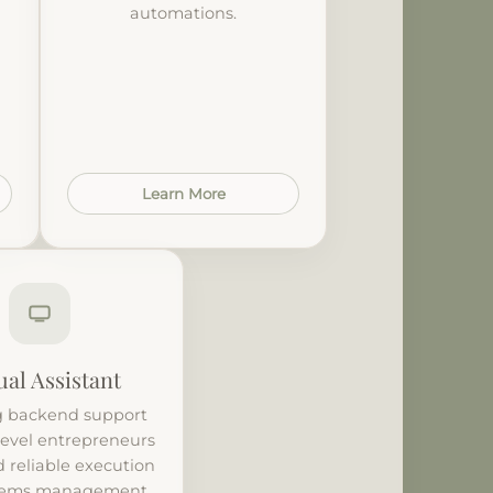
automations.
Learn More
ual Assistant
 backend support
level entrepreneurs
 reliable execution
tems management.