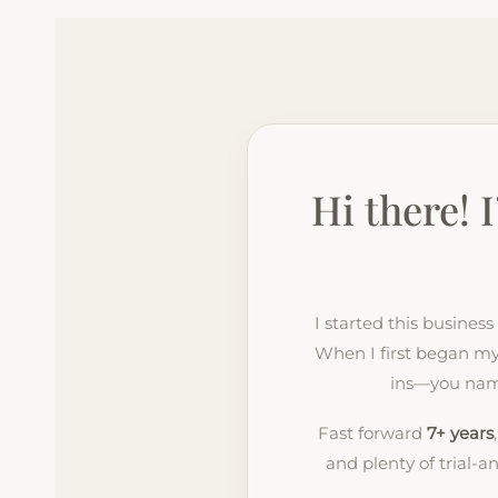
Hi there! 
I started this busines
When I first began my 
ins—you name 
Fast forward
7+ years
and plenty of trial-a