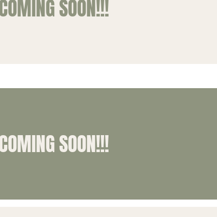
COMING SOON!!!
COMING SOON!!!