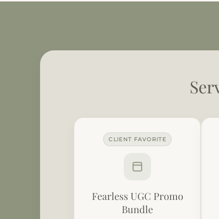
Ser
CLIENT FAVORITE
Fearless UGC Promo
Bundle