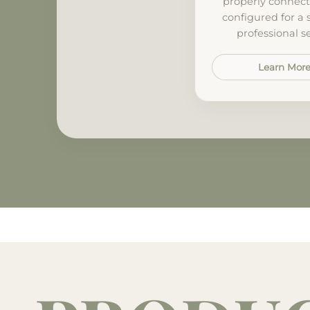
properly connec
configured for a
professional s
Learn Mor