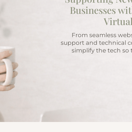
Businesses wit
Virtua
From seamless websi
support and technical c
simplify the tech so