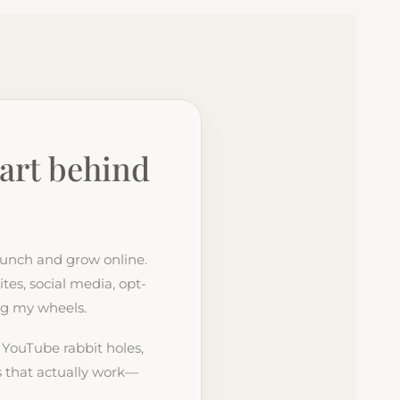
art behind
launch and grow online.
tes, social media, opt-
ing my wheels.
, YouTube rabbit holes,
es that actually work—