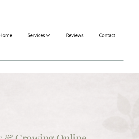
Home
Services
Reviews
Contact
w & Growing Online