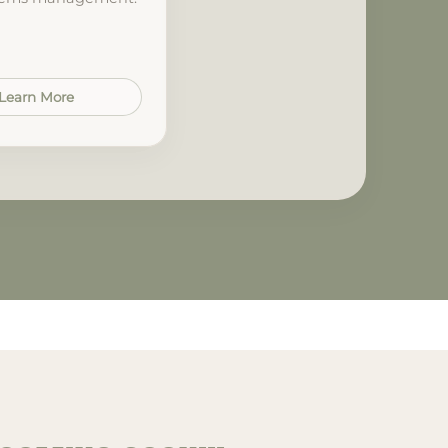
Learn More