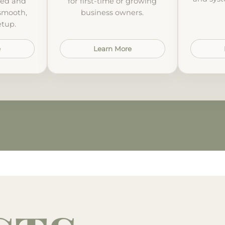
ted and
for first-time or growing
 smooth,
business owners.
etup.
e
Learn More