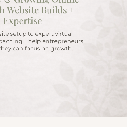
h Website Builds +
l Expertise
te setup to expert virtual
oaching, I help entrepreneurs
 they can focus on growth.