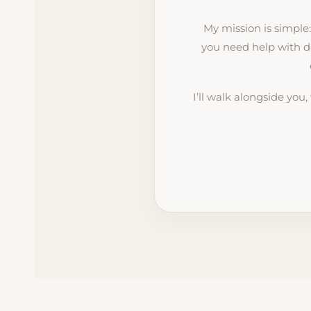
My mission is simple
you need help with d
I’ll walk alongside you,