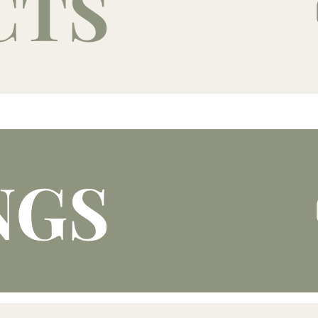
CTS
NGS