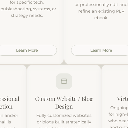
for specific tech,
or professionally edit and
roubleshooting, systems, or
refine an existing PLR
strategy needs.
ebook.
Learn More
Learn More
ssional
Custom Website / Blog
Virt
ction
Design
Ongoing
for high-
n and/or
Fully customized websites
who need
ail is
or blogs built strategically
and sys