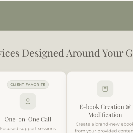
vices Designed Around Your G
CLIENT FAVORITE
E-book Creation &
Modification
One-on-One Call
Create a brand-new eboo
Focused support sessions
from your provided conte