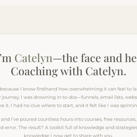
I’m
Catelyn
—the face and he
Coaching with Catelyn.
s because I know firsthand how overwhelming it can feel to 
journey, I was drowning in to-dos—funnels, email lists, websi
it. I had no clue where to start, and it felt like I was spinn
, and I’ve poured countless hours into courses, free resources
nd-error. The result? A toolkit full of knowledge and strategi
knowledge I now get to share with you.