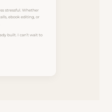
ss stressful. Whether
ls, ebook editing, or
.
dy built. I can’t wait to