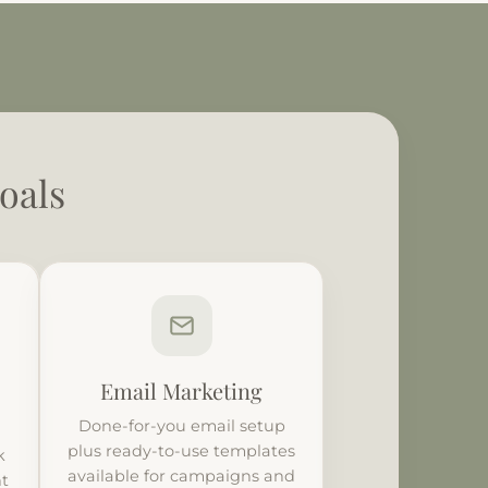
oals
Email Marketing
Done-for-you email setup
plus ready-to-use templates
k
available for campaigns and
nt