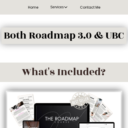
Home
Contact Me
Services
Both Roadmap 3.0 & UBC
What's Included?