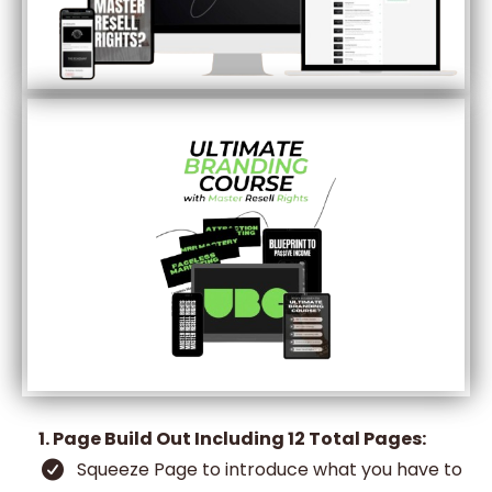
1. Page Build Out Including 12 Total Pages:
Squeeze Page to introduce what you have to