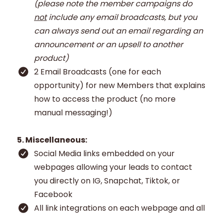
(please note the member campaigns do
not
include any email broadcasts, but you
can always send out an email regarding an
announcement or an upsell to another
product)
2 Email Broadcasts (one for each
opportunity) for new Members that explains
how to access the product (no more
manual messaging!)
5. Miscellaneous:
Social Media links embedded on your
webpages allowing your leads to contact
you directly on IG, Snapchat, Tiktok, or
Facebook
All link integrations on each webpage and all