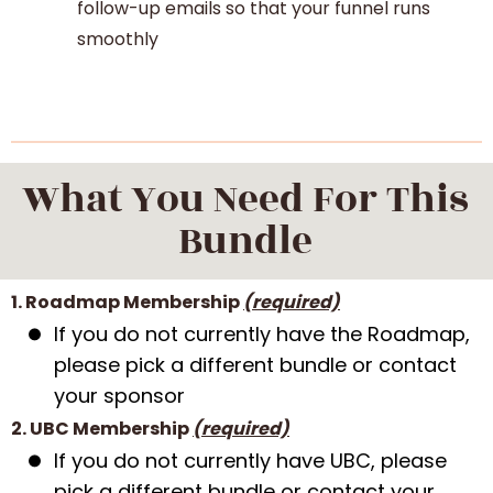
follow-up emails so that your funnel runs
smoothly
What You Need For This
Bundle
1. Roadmap Membership
(required)
If you do not currently have the Roadmap,
please pick a different bundle or contact
your sponsor
2. UBC Membership
(required)
If you do not currently have UBC, please
pick a different bundle or contact your