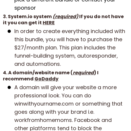
sponsor
3. System.io system
(required)
If you do not have
it you can get it
HERE
In order to create everything included with
this bundle, you will have to purchase the
$27/month plan. This plan includes the
funnel-building system, autoresponder,
and automations.
4. A domain/website name (
required
) I
recommend
GoDaddy
A domain will give your website a more
professional look. You can do
winwithyourname.com or something that
goes along with your brand i.e.
workfromhomemoms. Facebook and
other platforms tend to block the