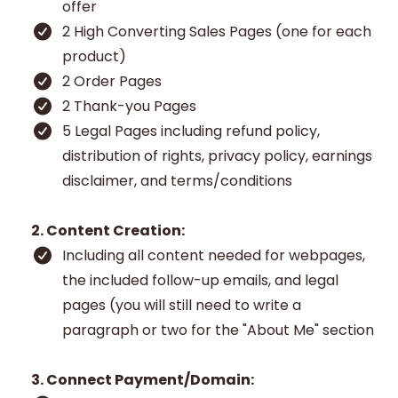
offer
2 High Converting Sales Pages (one for each
product)
2 Order Pages
2 Thank-you Pages
5 Legal Pages including refund policy,
distribution of rights, privacy policy, earnings
disclaimer, and terms/conditions
2. Content Creation:
Including all content needed for webpages,
the included follow-up emails, and legal
pages (you will still need to write a
paragraph or two for the "About Me" section
3. Connect Payment/Domain: