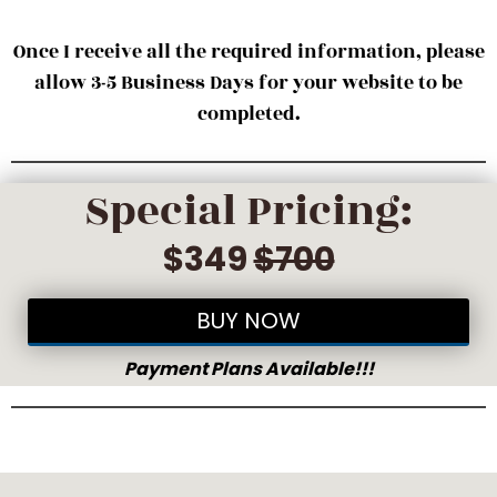
Once I receive all the required information, please
allow 3-5 Business Days for your website to be
completed.
Special Pricing:
$349
$700
BUY NOW
Payment Plans Available!!!