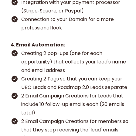
Integration with your payment processor
(Stripe, Square, or Paypal)
Connection to your Domain for a more
professional look
4. Email Automation:
Creating 2 pop-ups (one for each
opportunity) that collects your lead's name
and email address
Creating 2 Tags so that you can keep your
UBC Leads and Roadmap 2.0 Leads separate
2 Email Campaign Creations for Leads that
include 10 follow-up emails each (20 emails
total)
2 Email Campaign Creations for members so
that they stop receiving the 'lead' emails