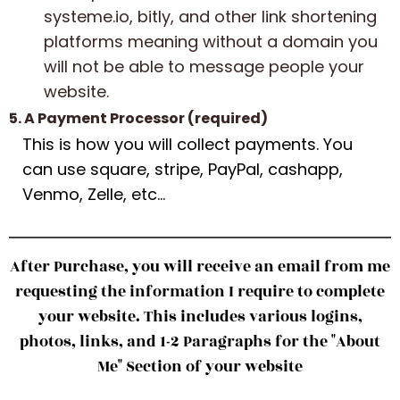
systeme.io, bitly, and other link shortening
platforms meaning without a domain you
will not be able to message people your
website.
5. A Payment Processor (required)
This is how you will collect payments. You
can use square, stripe, PayPal, cashapp,
Venmo, Zelle, etc...
After Purchase, you will receive an email from me
requesting the information I require to complete
your website. This includes various logins,
photos, links, and 1-2 Paragraphs for the "About
Me" Section of your website