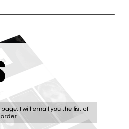
s
e. I will email you the list of
 order