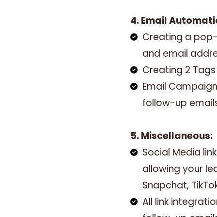
4. Email Automati
Creating a pop-
and email addr
Creating 2 Tag
Email Campaign 
follow-up email
5. Miscellaneous:
Social Media l
allowing your le
Snapchat, TikTo
All link integra