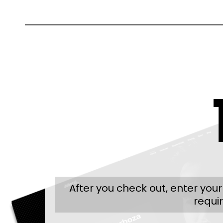
After you check out, enter you
requi