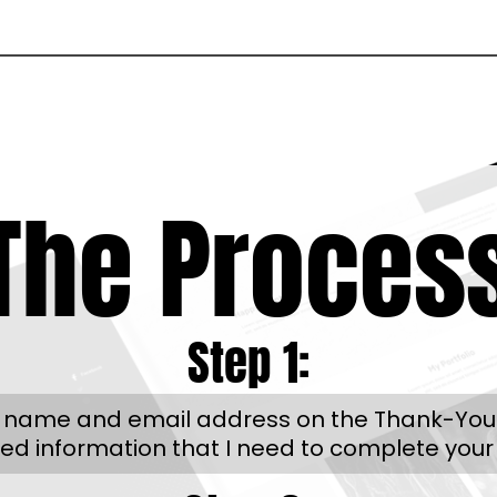
The Proces
Step 1:
r name and email address on the Thank-You pag
red information that I need to complete your