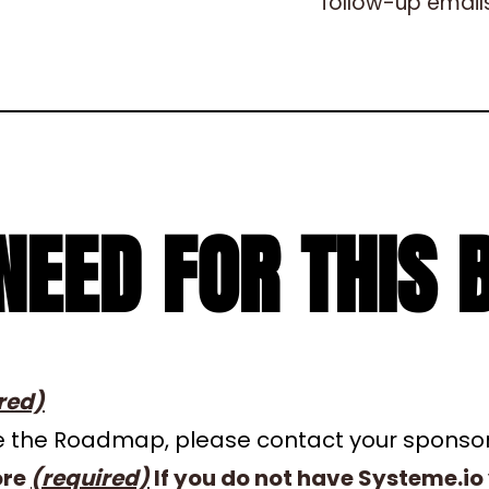
follow-up emails
NEED FOR THIS 
red)
ave the Roadmap, please contact your sponso
ore
(required)
If you do not have Systeme.io 