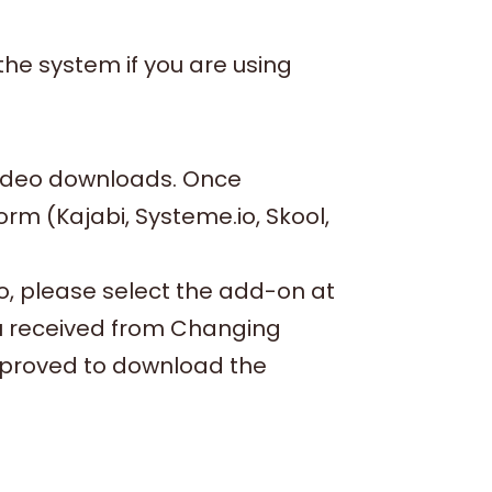
he system if you are using
video downloads. Once
m (Kajabi, Systeme.io, Skool,
io, please select the add-on at
ou received from Changing
pproved to download the