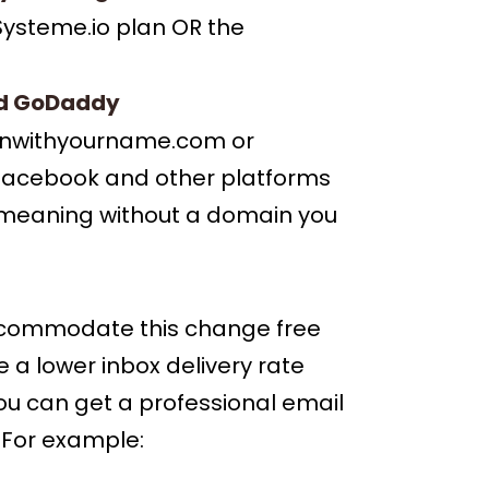
 Systeme.io plan OR the
d
GoDaddy
 winwithyourname.com or
Facebook and other platforms
ms meaning without a domain you
accommodate this change free
e a lower inbox delivery rate
You can get a professional email
 For example: