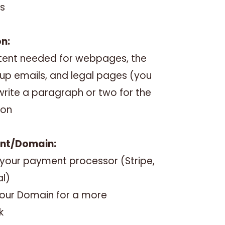
s
on:
ontent needed for webpages, the
-up emails, and legal pages (you
o write a paragraph or two for the
ion
ent/Domain:
 your payment processor (Stripe,
al)
our Domain for a more
k