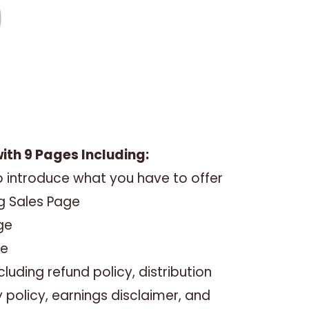
with 9 Pages Including:
 introduce what you have to offer
ng Sales Page
ge
ge
luding refund policy, distribution
y policy, earnings disclaimer, and