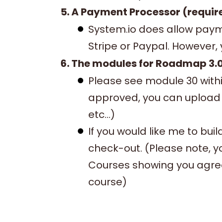
5. A Payment Processor (requir
System.io does allow payme
Stripe or Paypal. However,
6. The modules for Roadmap 3.0
Please see module 30 with
approved, you can upload 
etc...)
If you would like me to bui
check-out. (Please note, y
Courses showing you agre
course)