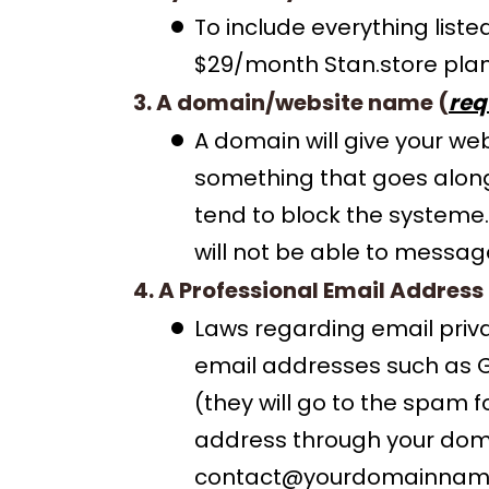
To include everything list
$29/month Stan.store plan
3. A domain/website name (
req
A domain will give your w
something that goes alon
tend to block the systeme.
will not be able to messag
4. A Professional Email Address 
Laws regarding email priv
email addresses such as Goo
(they will go to the spam 
address through your doma
contact@yourdomainnam