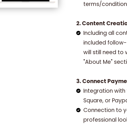
terms/condition
2. Content Creati
Including all c
included follow
will still need t
"About Me" sect
3. Connect Paym
Integration with
Square, or Payp
Connection to y
professional loo