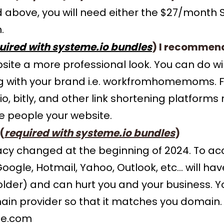
ed above, you will need either the $27/month
.
uired with systeme.io bundles
) I recommen
ebsite a more professional look. You can do
g with your brand i.e. workfromhomemoms. 
io, bitly, and other link shortening platfor
e people your website.
(
required with systeme.io bundles
)
acy changed at the beginning of 2024. To 
gle, Hotmail, Yahoo, Outlook, etc... will hav
folder) and can hurt you and your business. 
in provider so that it matches you domain.
e.com