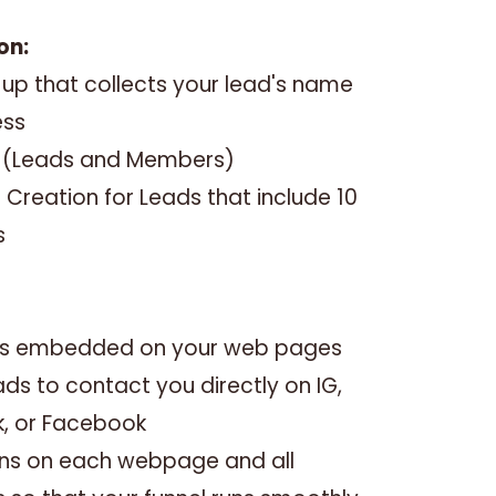
on:
up that collects your lead's name
ess
s (Leads and Members)
Creation for Leads that include 10
s
inks embedded on your web pages
ads to contact you directly on IG,
k, or Facebook
tions on each webpage and all