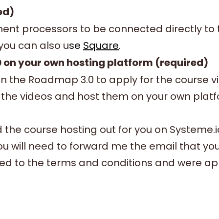
ed)
nt processors to be connected directly to t
 you can also u
se
Square
.
 on your own hosting platform (required)
in the Roadmap 3.0 to apply for the course 
the videos and host them on your own platfor
ld the course hosting out for you on Systeme.
ou will need to forward me the email that y
ed to the terms and conditions and were a