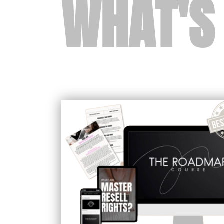
WHAT'S