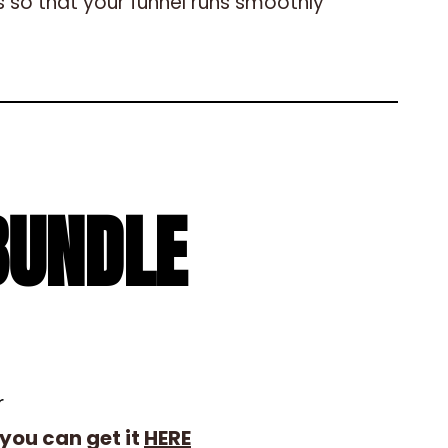
 so that your funnel runs smoothly
BUNDLE
r
you can get it
HERE