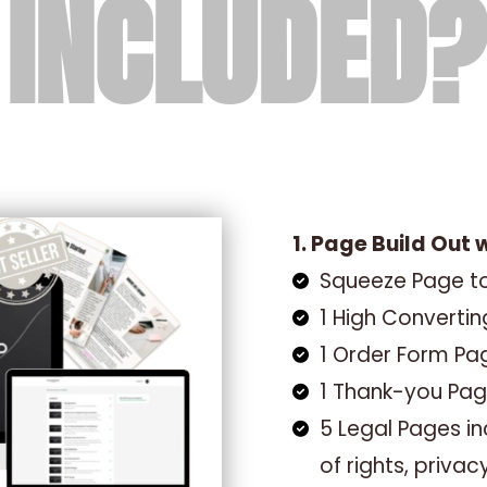
 INCLUDED?
1. Page Build Out 
Squeeze Page to
1 High Converti
1 Order Form Pa
1 Thank-you Pa
5 Legal Pages inc
of rights, privac