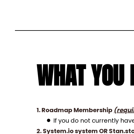
WHAT YOU 
1. Roadmap Membership
(requi
If you do not currently h
2. System.io system OR Stan.st