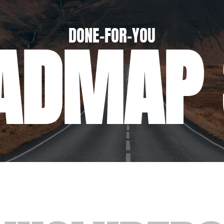
DONE-FOR-YOU
ADMAP 