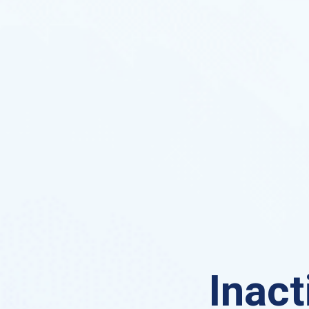
Inact