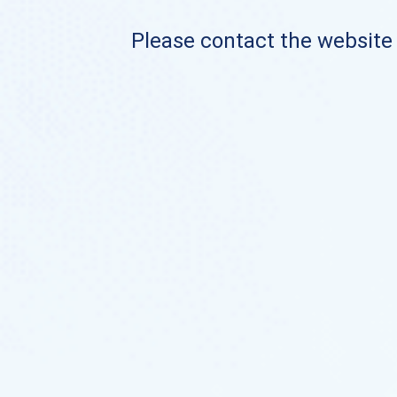
Please contact the website o